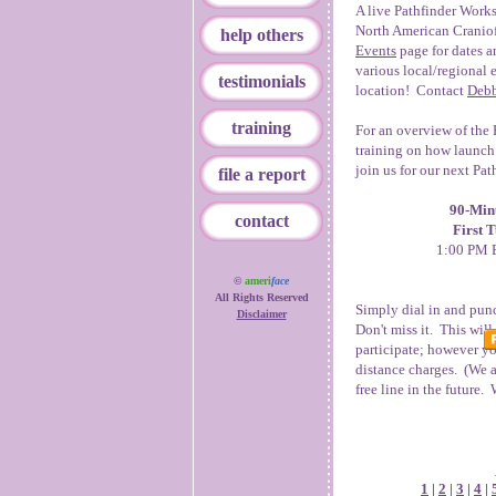
A live Pathfinder Works
North American Craniof
help others
Events
page for dates a
various local/regional 
testimonials
location! Contact
Debb
training
For an overview of the 
training on how launch 
join us for our next Pa
file a report
90-Minu
contact
First 
1:00 PM E
©
ameri
face
All Rights Reserved
Simply dial in and pun
Disclaimer
Don't miss it. This wil
participate; however yo
distance charges. (We a
free line in the future.
1
|
2
|
3
|
4
|