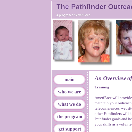
An Overview of
main
Training
who we are
AmeriFace will provide
maintain your outreac
what we do
teleconferences, websit
other Pathfinders will k
the program
Pathfinder goals and he
your skills as a volunte
get support